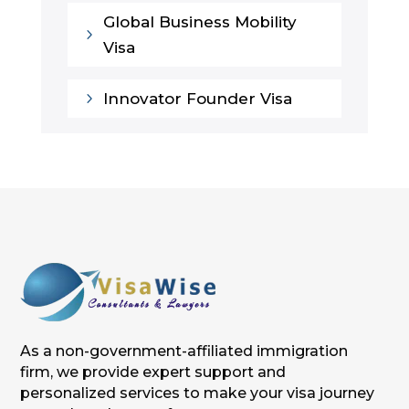
Global Business Mobility
5
Visa
5
Innovator Founder Visa
As a non-government-affiliated immigration
firm, we provide expert support and
personalized services to make your visa journey