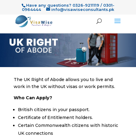
Have any questions? 0326-9211119 / 0301-
0964444
info@visawiseconsultants.pk
The UK Right of Abode allows you to live and
work in the UK without visas or work permits.
Who Can Apply?
British citizens in your passport.
Certificate of Entitlement holders.
Certain Commonwealth citizens with historic
UK connections