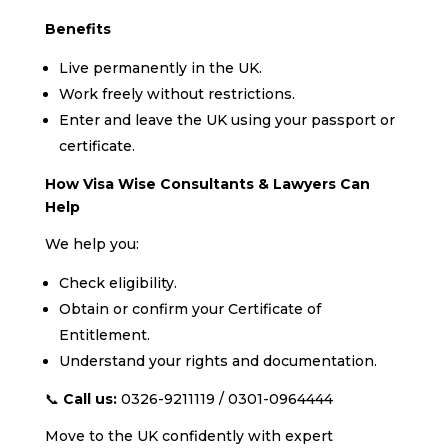
Benefits
Live permanently in the UK.
Work freely without restrictions.
Enter and leave the UK using your passport or
certificate.
How Visa Wise Consultants & Lawyers Can
Help
We help you:
Check eligibility.
Obtain or confirm your Certificate of
Entitlement.
Understand your rights and documentation.
📞
Call us:
0326-9211119 / 0301-0964444
Move to the UK confidently with expert