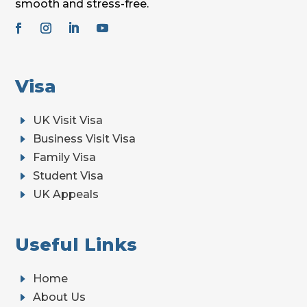
smooth and stress-free.
Visa
E
UK Visit Visa
E
Business Visit Visa
E
Family Visa
E
Student Visa
E
UK Appeals
Useful Links
E
Home
E
About Us