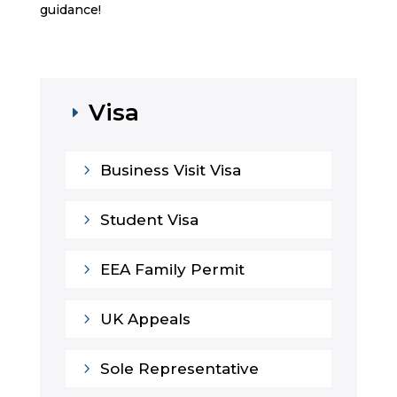
guidance!
Visa
E
5
Business Visit Visa
5
Student Visa
5
EEA Family Permit
5
UK Appeals
5
Sole Representative