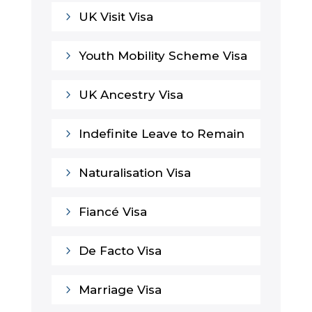
5
UK Visit Visa
5
Youth Mobility Scheme Visa
5
UK Ancestry Visa
5
Indefinite Leave to Remain
5
Naturalisation Visa
5
Fiancé Visa
5
De Facto Visa
5
Marriage Visa