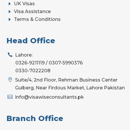
E
UK Visas
E
Visa Assistance
E
Terms & Conditions
Head Office

Lahore:
0326-9211119 / 0307-5990376
0330-7022208

Suite/4, 2nd Floor, Rehman Business Center
Gulberg, Near Firdous Market, Lahore Pakistan

info@visawiseconsultants.pk
Branch Office