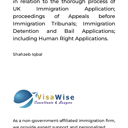
in relation to the thorough process of
UK Immigration Application;
proceedings of Appeals before
Immigration Tribunals; Immigration
Detention and Bail Applications;
including Human Right Applications.
Shahzeb Iqbal
As a non-government-affiliated immigration firm,
we provide expert support and personalized