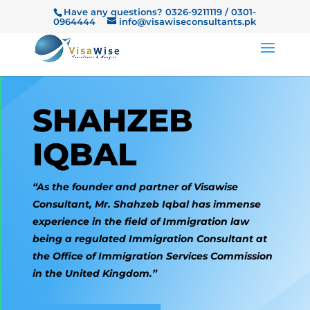
Have any questions? 0326-9211119 / 0301-
0964444
info@visawiseconsultants.pk
SHAHZEB
IQBAL
“As the founder and partner of Visawise
Consultant, Mr. Shahzeb Iqbal has immense
experience in the field of Immigration law
being a regulated Immigration Consultant at
the Office of Immigration Services Commission
in the United Kingdom.”