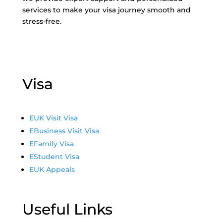
services to make your visa journey smooth and
stress-free.
Visa
E
UK Visit Visa
E
Business Visit Visa
E
Family Visa
E
Student Visa
E
UK Appeals
Useful Links