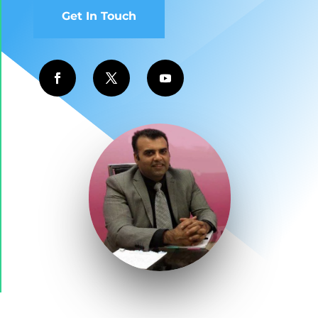
Get In Touch