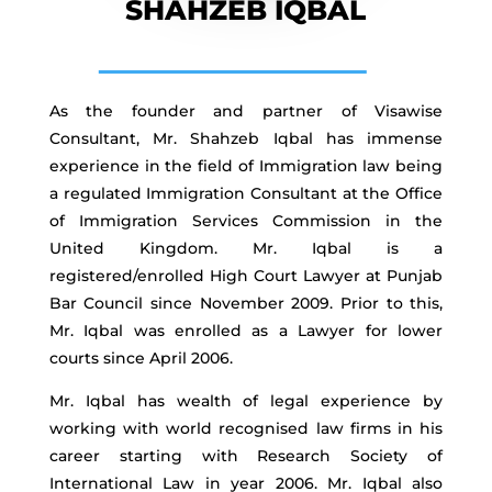
SHAHZEB IQBAL
As the founder and partner of Visawise
Consultant, Mr. Shahzeb Iqbal has immense
experience in the field of Immigration law being
a regulated Immigration Consultant at the Office
of Immigration Services Commission in the
United Kingdom. Mr. Iqbal is a
registered/enrolled High Court Lawyer at Punjab
Bar Council since November 2009. Prior to this,
Mr. Iqbal was enrolled as a Lawyer for lower
courts since April 2006.
Mr. Iqbal has wealth of legal experience by
working with world recognised law firms in his
career starting with Research Society of
International Law in year 2006. Mr. Iqbal also