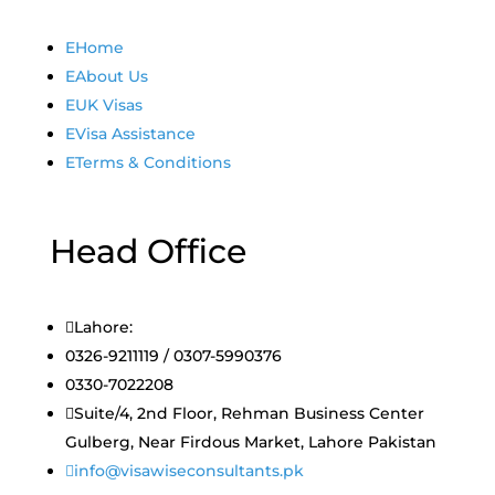
E
Home
E
About Us
E
UK Visas
E
Visa Assistance
E
Terms & Conditions
Head Office

Lahore:
0326-9211119 / 0307-5990376
0330-7022208

Suite/4, 2nd Floor, Rehman Business Center
Gulberg, Near Firdous Market, Lahore Pakistan

info@visawiseconsultants.pk