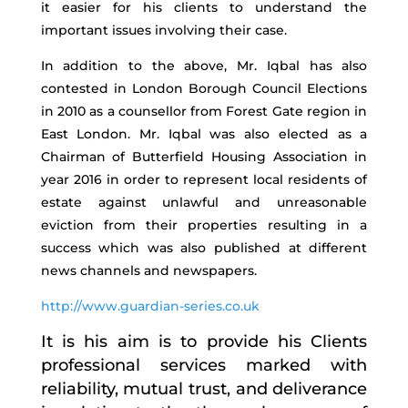
it easier for his clients to understand the
important issues involving their case.
In addition to the above, Mr. Iqbal has also
contested in London Borough Council Elections
in 2010 as a counsellor from Forest Gate region in
East London. Mr. Iqbal was also elected as a
Chairman of Butterfield Housing Association in
year 2016 in order to represent local residents of
estate against unlawful and unreasonable
eviction from their properties resulting in a
success which was also published at different
news channels and newspapers.
http://www.guardian-series.co.uk
It is his aim is to provide his Clients
professional services marked with
reliability, mutual trust, and deliverance