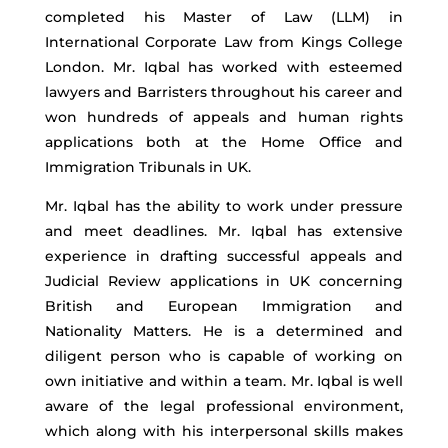
completed his Master of Law (LLM) in
International Corporate Law from Kings College
London. Mr. Iqbal has worked with esteemed
lawyers and Barristers throughout his career and
won hundreds of appeals and human rights
applications both at the Home Office and
Immigration Tribunals in UK.
Mr. Iqbal has the ability to work under pressure
and meet deadlines. Mr. Iqbal has extensive
experience in drafting successful appeals and
Judicial Review applications in UK concerning
British and European Immigration and
Nationality Matters. He is a determined and
diligent person who is capable of working on
own initiative and within a team. Mr. Iqbal is well
aware of the legal professional environment,
which along with his interpersonal skills makes