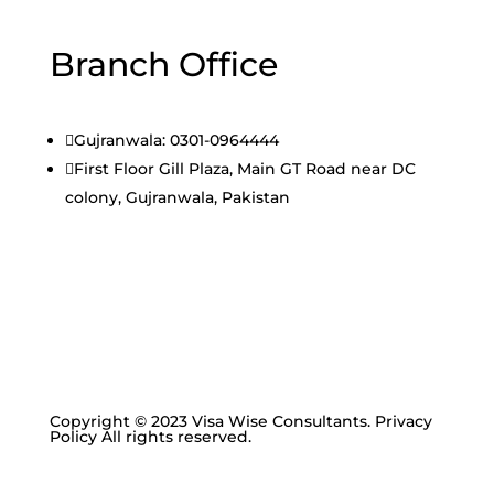
Branch Office

Gujranwala: 0301-0964444

First Floor Gill Plaza, Main GT Road near DC
colony, Gujranwala, Pakistan
Copyright © 2023 Visa Wise Consultants. Privacy
Policy All rights reserved.