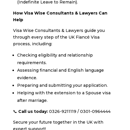
(Indefinite Leave to Remain).
How Visa Wise Consultants & Lawyers Can
Help
Visa Wise Consultants & Lawyers guide you
through every step of the UK Fiancé Visa
process, including:
Checking eligibility and relationship
requirements.
Assessing financial and English language
evidence.
Preparing and submitting your application.
Helping with the extension to a Spouse visa
after marriage.
📞
Call us today:
0326-9211119 / 0301-0964444
Secure your future together in the UK with
expert support!