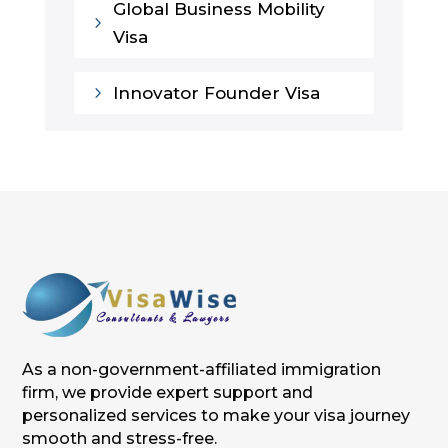
Global Business Mobility
5
Visa
5
Innovator Founder Visa
As a non-government-affiliated immigration
firm, we provide expert support and
personalized services to make your visa journey
smooth and stress-free.