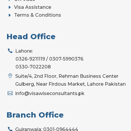
E
Visa Assistance
E
Terms & Conditions
Head Office

Lahore:
0326-9211119 / 0307-5990376
0330-7022208

Suite/4, 2nd Floor, Rehman Business Center
Gulberg, Near Firdous Market, Lahore Pakistan

info@visawiseconsultants.pk
Branch Office

Gujranwala: 0301-0964444