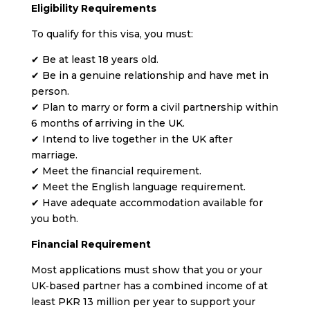
Eligibility Requirements
To qualify for this visa, you must:
✔ Be at least 18 years old.
✔ Be in a genuine relationship and have met in
person.
✔ Plan to marry or form a civil partnership within
6 months of arriving in the UK.
✔ Intend to live together in the UK after
marriage.
✔ Meet the financial requirement.
✔ Meet the English language requirement.
✔ Have adequate accommodation available for
you both.
Financial Requirement
Most applications must show that you or your
UK‑based partner has a combined income of at
least PKR 13 million per year to support your