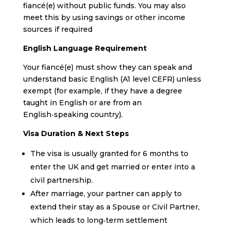
fiancé(e) without public funds. You may also
meet this by using savings or other income
sources if required
English Language Requirement
Your fiancé(e) must show they can speak and
understand basic English (A1 level CEFR) unless
exempt (for example, if they have a degree
taught in English or are from an
English‑speaking country).
Visa Duration & Next Steps
The visa is usually granted for 6 months to
enter the UK and get married or enter into a
civil partnership.
After marriage, your partner can apply to
extend their stay as a Spouse or Civil Partner,
which leads to long‑term settlement