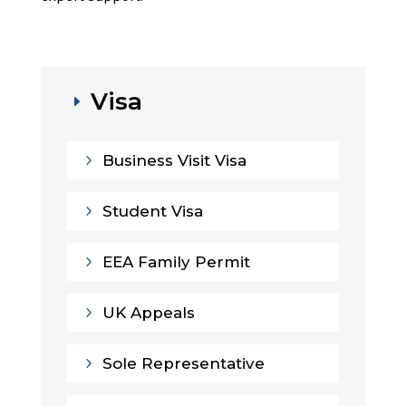
Visa
E
5
Business Visit Visa
5
Student Visa
5
EEA Family Permit
5
UK Appeals
5
Sole Representative