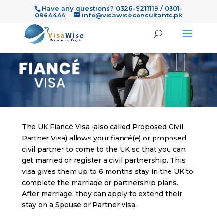
Have any questions? 0326-9211119 / 0301-
0964444
info@visawiseconsultants.pk
The UK Fiancé Visa (also called Proposed Civil
Partner Visa) allows your fiancé(e) or proposed
civil partner to come to the UK so that you can
get married or register a civil partnership. This
visa gives them up to 6 months stay in the UK to
complete the marriage or partnership plans.
After marriage, they can apply to extend their
stay on a Spouse or Partner visa.