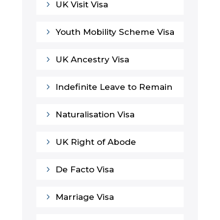
5
UK Visit Visa
5
Youth Mobility Scheme Visa
5
UK Ancestry Visa
5
Indefinite Leave to Remain
5
Naturalisation Visa
5
UK Right of Abode
5
De Facto Visa
5
Marriage Visa