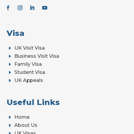
Visa
E
UK Visit Visa
E
Business Visit Visa
E
Family Visa
E
Student Visa
E
UK Appeals
Useful Links
E
Home
E
About Us
E
UK Visas