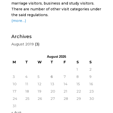
marriage visitors, business and study visitors.
There are number of other visit categories under
the said regulations.
(more…)
Archives
August 2019
(3)
August 2026
M
T
W
T
F
S
S
1
2
3
4
5
6
7
8
9
10
11
12
13
14
15
16
17
18
19
20
21
22
23
24
25
26
27
28
29
30
31
« Aug