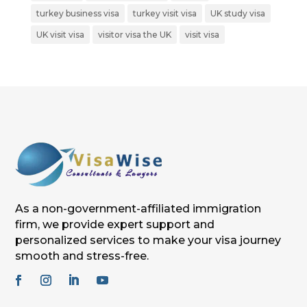
turkey business visa
turkey visit visa
UK study visa
UK visit visa
visitor visa the UK
visit visa
As a non-government-affiliated immigration
firm, we provide expert support and
personalized services to make your visa journey
smooth and stress-free.