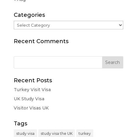
Categories
Categories
Recent Comments
Recent Posts
Turkey Visit Visa
UK Study Visa
Visitor Visas UK
Tags
study visa
study visa the UK
turkey