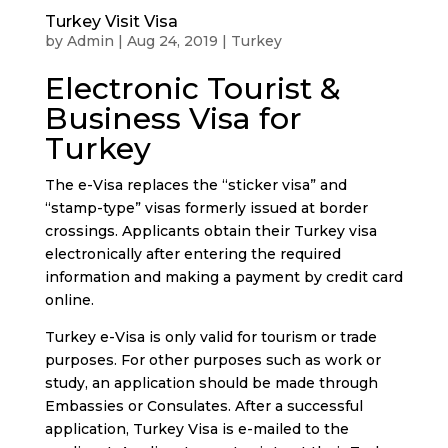
Turkey Visit Visa
by
Admin
|
Aug 24, 2019
|
Turkey
Electronic Tourist &
Business Visa for
Turkey
The e-Visa replaces the “sticker visa” and
“stamp-type” visas formerly issued at border
crossings. Applicants obtain their Turkey visa
electronically after entering the required
information and making a payment by credit card
online.
Turkey e-Visa is only valid for tourism or trade
purposes. For other purposes such as work or
study, an application should be made through
Embassies or Consulates. After a successful
application, Turkey Visa is e-mailed to the