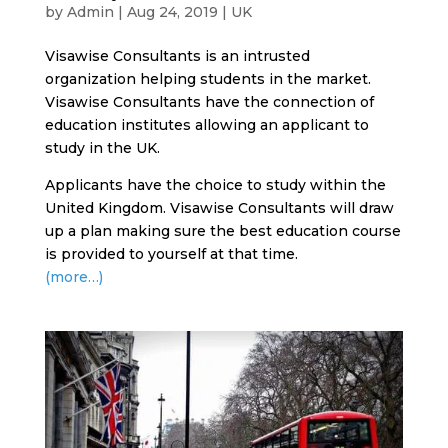
by
Admin
|
Aug 24, 2019
|
UK
Visawise Consultants is an intrusted
organization helping students in the market.
Visawise Consultants have the connection of
education institutes allowing an applicant to
study in the UK.
Applicants have the choice to study within the
United Kingdom. Visawise Consultants will draw
up a plan making sure the best education course
is provided to yourself at that time.
(more…)