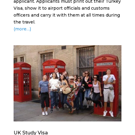
applicant. Applicants must print out their Turkey
Visa, show it to airport officials and customs
officers and carry it with them at all times during
the travel.
(more…)
UK Study Visa