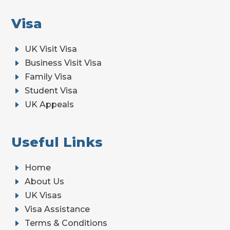
Visa
E
UK Visit Visa
E
Business Visit Visa
E
Family Visa
E
Student Visa
E
UK Appeals
Useful Links
E
Home
E
About Us
E
UK Visas
E
Visa Assistance
E
Terms & Conditions