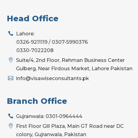
Head Office

Lahore:
0326-9211119 / 0307-5990376
0330-7022208

Suite/4, 2nd Floor, Rehman Business Center
Gulberg, Near Firdous Market, Lahore Pakistan

info@visawiseconsultants.pk
Branch Office

Gujranwala: 0301-0964444

First Floor Gill Plaza, Main GT Road near DC
colony, Gujranwala, Pakistan