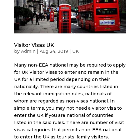
Visitor Visas UK
by
Admin
|
Aug 24, 2019
|
UK
Many non-EEA national may be required to apply
for UK Visitor Visas to enter and remain in the
UK for a limited period depending on their
nationality. There are many countries listed in
the relevant immigration rules, nationals of
whom are regarded as non-visas national. In
simple terms, you may not need a visitor visa to
enter the UK if you are national of countries
listed in the said rules. There are number of visit
visas categories that permits non-EEA national
to enter the UK as tourists, family visitors,