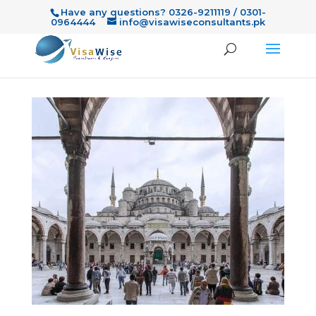
Have any questions? 0326-9211119 / 0301-
0964444
info@visawiseconsultants.pk