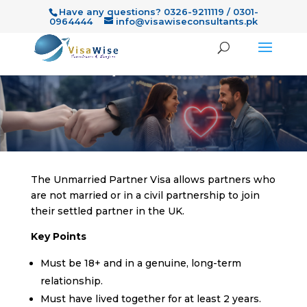
Have any questions? 0326-9211119 / 0301-
0964444
info@visawiseconsultants.pk
The Unmarried Partner Visa allows partners who
are not married or in a civil partnership to join
their settled partner in the UK.
Key Points
Must be 18+ and in a genuine, long-term
relationship.
Must have lived together for at least 2 years.