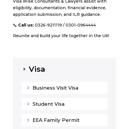
Visa Wise Consultants & Lawyers assist with
eligibility, documentation, financial evidence,
application submission, and ILR guidance.
📞
Call us:
0326-9211119 / 0301-0964444
Reunite and build your life together in the UK!
Visa
E
5
Business Visit Visa
5
Student Visa
5
EEA Family Permit