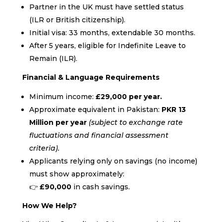
Partner in the UK must have settled status
(ILR or British citizenship).
Initial visa: 33 months, extendable 30 months.
After 5 years, eligible for Indefinite Leave to
Remain (ILR).
Financial & Language Requirements
Minimum income:
£29,000 per year.
Approximate equivalent in Pakistan:
PKR 13
Million per year
(subject to exchange rate
fluctuations and financial assessment
criteria).
Applicants relying only on savings (no income)
must show approximately:
👉
£90,000
in cash savings.
How We Help?