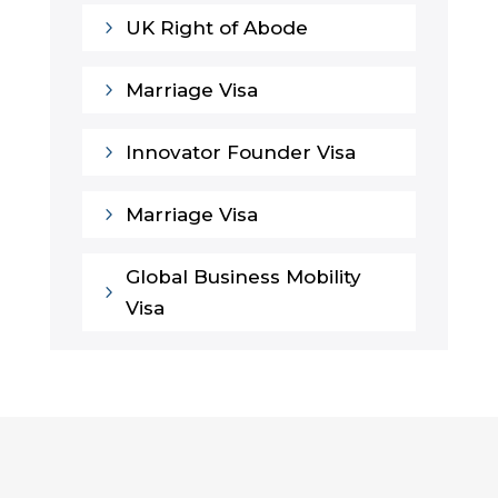
5
UK Right of Abode
5
Marriage Visa
5
Innovator Founder Visa
5
Marriage Visa
Global Business Mobility
5
Visa