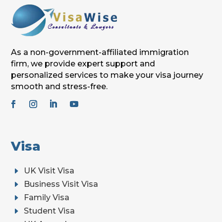
As a non-government-affiliated immigration
firm, we provide expert support and
personalized services to make your visa journey
smooth and stress-free.
Visa
E
UK Visit Visa
E
Business Visit Visa
E
Family Visa
E
Student Visa