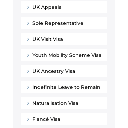
5
UK Appeals
5
Sole Representative
5
UK Visit Visa
5
Youth Mobility Scheme Visa
5
UK Ancestry Visa
5
Indefinite Leave to Remain
5
Naturalisation Visa
5
Fiancé Visa