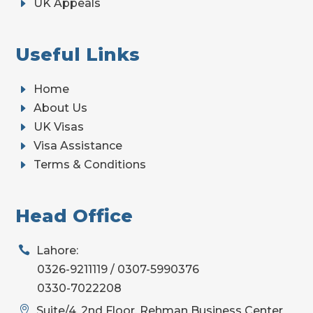
E
UK Appeals
Useful Links
E
Home
E
About Us
E
UK Visas
E
Visa Assistance
E
Terms & Conditions
Head Office

Lahore:
0326-9211119 / 0307-5990376
0330-7022208

Suite/4, 2nd Floor, Rehman Business Center